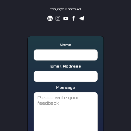
Copyright © portal4AI
Name
Email Address
Message