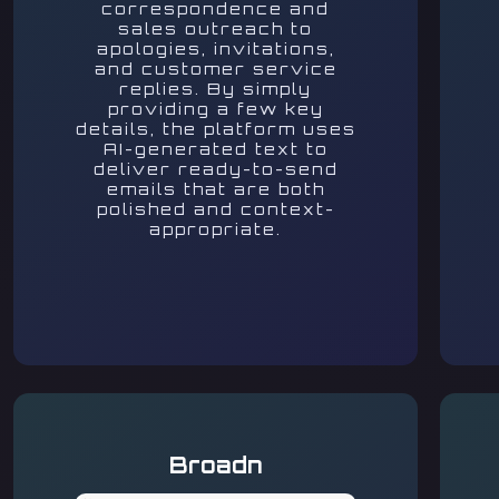
correspondence and
sales outreach to
apologies, invitations,
and customer service
replies. By simply
providing a few key
details, the platform uses
AI-generated text to
deliver ready-to-send
emails that are both
polished and context-
appropriate.
Broadn