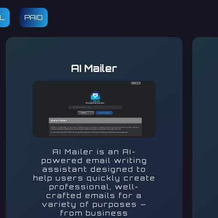
AL
PAID
AI Mailer
AI Mailer is an AI-
powered email writing
assistant designed to
help users quickly create
professional, well-
crafted emails for a
variety of purposes —
from business