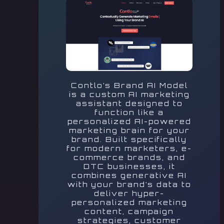
Contlo’s Brand AI Model
is a custom AI marketing
assistant designed to
function like a
personalized AI-powered
marketing brain for your
brand. Built specifically
for modern marketers, e-
commerce brands, and
DTC businesses, it
combines generative AI
with your brand’s data to
deliver hyper-
personalized marketing
content, campaign
strategies, customer