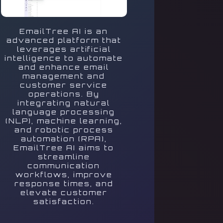
EmailTree AI is an
advanced platform that
leverages artificial
intelligence to automate
and enhance email
management and
customer service
operations. By
integrating natural
language processing
(NLP), machine learning,
and robotic process
automation (RPA),
EmailTree AI aims to
streamline
communication
workflows, improve
response times, and
elevate customer
satisfaction.