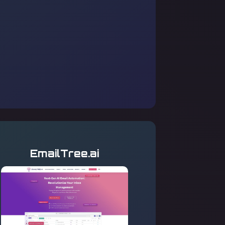
EmailTree.ai