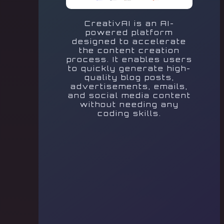
CreativAI is an AI-
powered platform
designed to accelerate
the content creation
process. It enables users
to quickly generate high-
quality blog posts,
advertisements, emails,
and social media content
without needing any
coding skills.