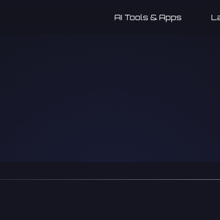
AI Tools & Apps
L