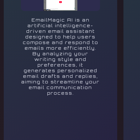
EmailMagic AI is an
artificial intelligence-
driven email assistant
designed to help users
compose and respond to
emails more efficiently.
By analyzing your
writing style and
preferences, it
generates personalized
email drafts and replies,
aiming to streamline your
email communication
process.