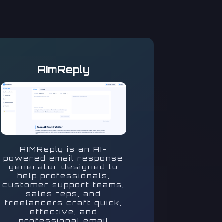
AImReply
AIMReply is an AI-
powered email response
generator designed to
help professionals,
customer support teams,
sales reps, and
freelancers craft quick,
effective, and
professional email