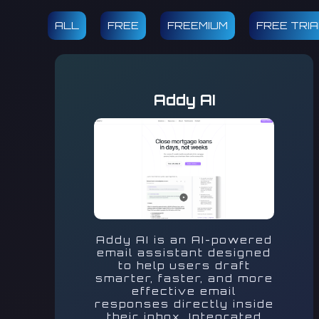
ALL
FREE
FREEMIUM
FREE TRI
Addy AI
Addy AI is an AI-powered
email assistant designed
to help users draft
smarter, faster, and more
effective email
responses directly inside
their inbox. Integrated