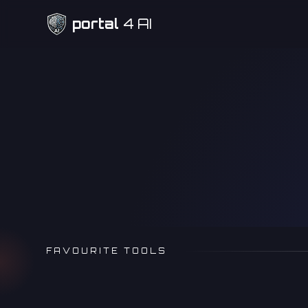
portal
4 AI
Need Help
FAVOURITE TOOLS