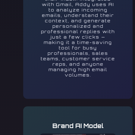
with Gmail, Addy uses AI
to analyze incoming
emails, understand their
context, and generate
personalized and
professional replies with
just a few clicks —
making it a time-saving
tool for busy
professionals, sales
teams, customer service
reps, and anyone
managing high email
volumes.
Brand AI Model