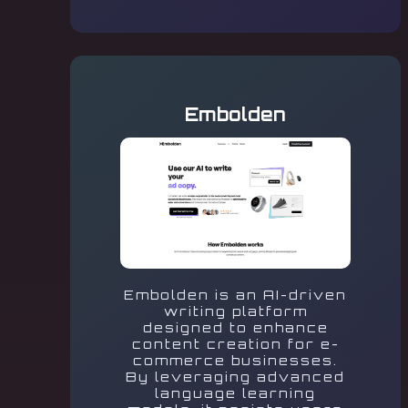
Embolden
Embolden is an AI-driven
writing platform
designed to enhance
content creation for e-
commerce businesses.
By leveraging advanced
language learning