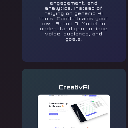
engagement, and
analytics. Instead of
relying on generic AI
tools, Contlo trains your
own Brand AI Model to
understand your unique
voice, audience, and
goals.
CreativAI