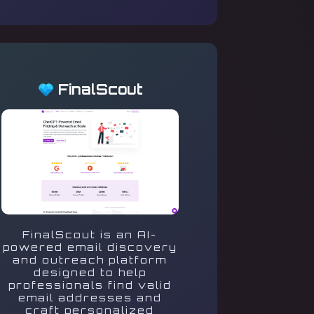
FinalScout
FinalScout is an AI-
powered email discovery
and outreach platform
designed to help
professionals find valid
email addresses and
craft personalized