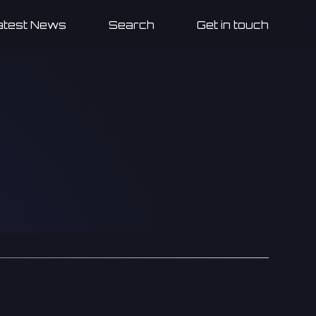
atest News
Search
Get in touch