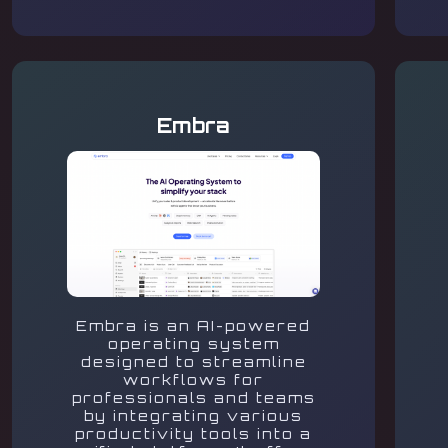
Embra
Embra is an AI-powered
operating system
designed to streamline
workflows for
professionals and teams
by integrating various
productivity tools into a