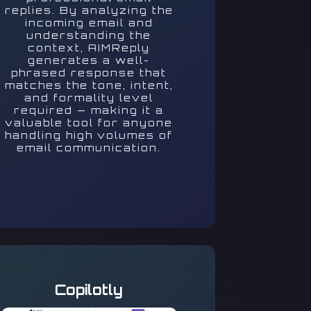
replies. By analyzing the
incoming email and
understanding the
context, AIMReply
generates a well-
phrased response that
matches the tone, intent,
and formality level
required — making it a
valuable tool for anyone
handling high volumes of
email communication.
Copilotly