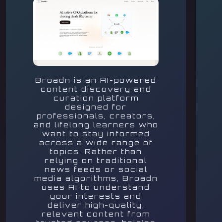
Broadn is an AI-powered
content discovery and
curation platform
designed for
professionals, creators,
and lifelong learners who
want to stay informed
across a wide range of
topics. Rather than
relying on traditional
news feeds or social
media algorithms, Broadn
uses AI to understand
your interests and
deliver high-quality,
relevant content from