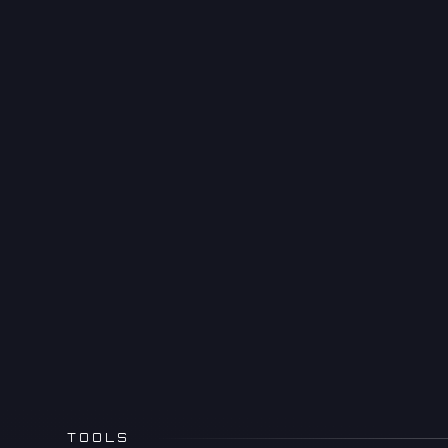
TOOLS