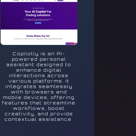
Copilotly is an AI-
powered personal
assistant designed to
enhance digital
interactions across
various platforms. It
integrates seamlessly
with browsers and
mobile devices, offering
features that streamline
workflows, boost
creativity, and provide
contextual assistance.