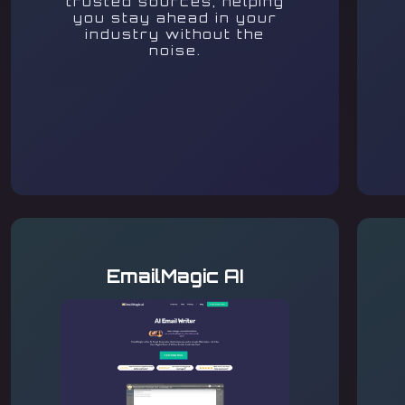
trusted sources, helping
you stay ahead in your
industry without the
noise.
EmailMagic AI