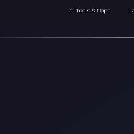
AI Tools & Apps
L