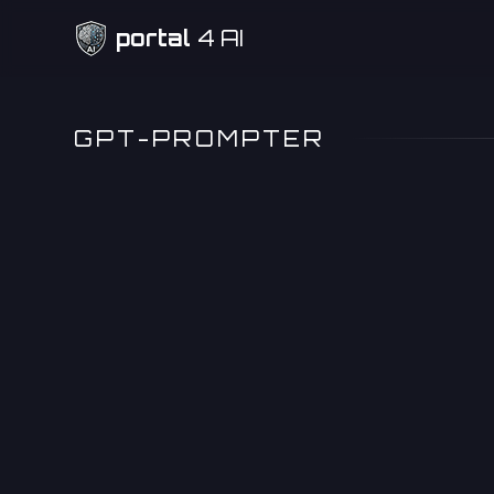
portal
4 AI
GPT-PROMPTER
Productivity & Tools
Productivity