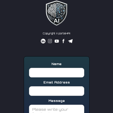
Copyright © portal4AI
Name
Email Address
Message