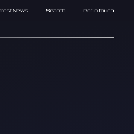
atest News
Search
Get in touch
e Trial
CustomGPT