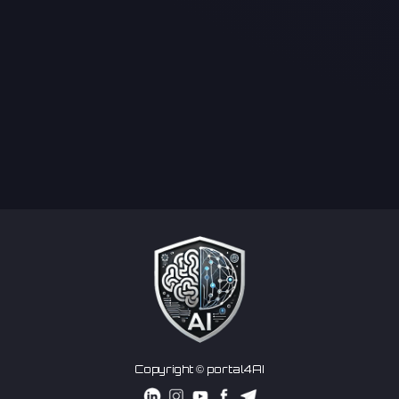
Copyright © portal4AI