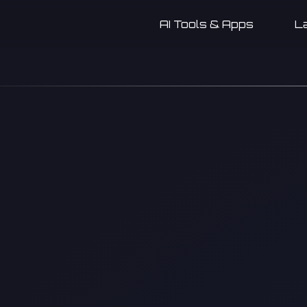
AI Tools & Apps
L