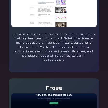
fast.ai is a non-profit research group dedicated to
making deep learning and artificial intelligence
more accessible. Founded in 2016 by Jeremy
Howard and Rachel Thomas, fast.ai offers
educational resources, software libraries, and
conducts research to democratize AI
technologies.
Frase