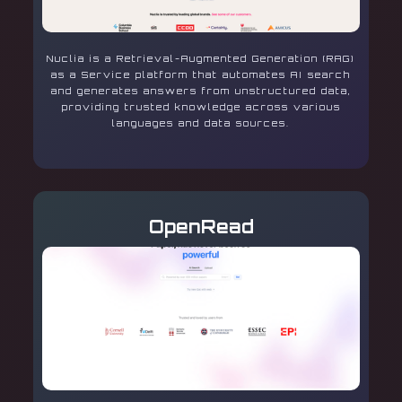
Nuclia is a Retrieval-Augmented Generation (RAG)
as a Service platform that automates AI search
and generates answers from unstructured data,
providing trusted knowledge across various
languages and data sources.
OpenRead