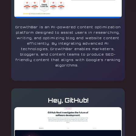
GrowthBar is an AI-powered content optimization
platform designed to assist users in researching,
writing, and optimizing blog and website content
efficiently. By integrating advanced AI
technologies, GrowthBar enables marketers,
bloggers, and content teams to produce SEO-
friendly content that aligns with Google’s ranking
algorithms.
Hey, GitHub!