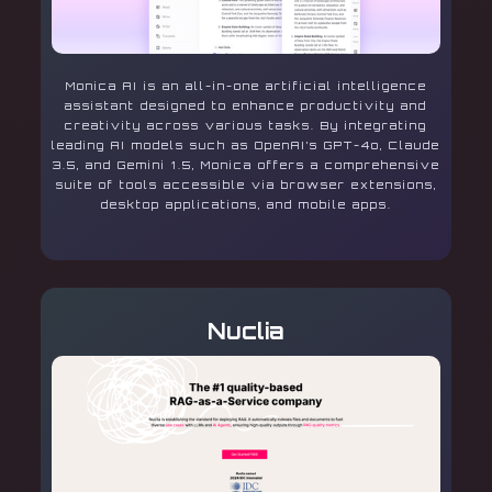
Monica AI is an all-in-one artificial intelligence
assistant designed to enhance productivity and
creativity across various tasks. By integrating
leading AI models such as OpenAI’s GPT-4o, Claude
3.5, and Gemini 1.5, Monica offers a comprehensive
suite of tools accessible via browser extensions,
desktop applications, and mobile apps.
Nuclia