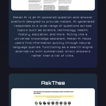
Askan AI is an AI-powered question-and-answer
platform designed to provide instant, AI-generated
responses to a wide range of questions across
topics such as science, technology, health,
history, education, and more. Acting like a
universal knowledge assistant, Askan AI helps
users find information quickly through natural
language queries, functioning as a search engine
alternative with summarized, direct answers
rather than a list of links.
AskThee