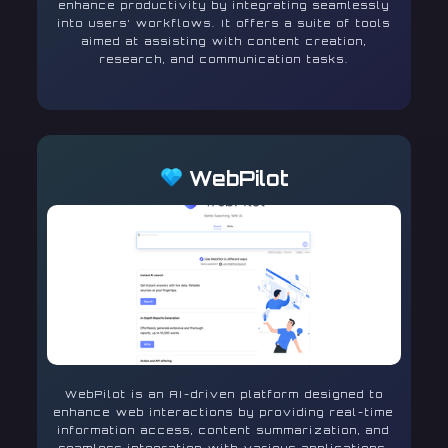
enhance productivity by integrating seamlessly
into users’ workflows. It offers a suite of tools
aimed at assisting with content creation,
research, and communication tasks.
WebPilot
WebPilot is an AI-driven platform designed to
enhance web interactions by providing real-time
information access, content summarization, and