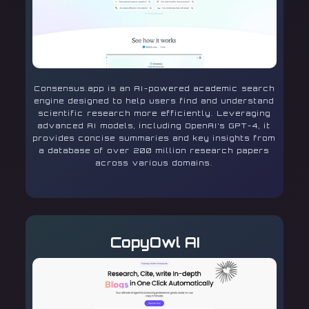
Consensus.app is an AI-powered academic search
engine designed to help users find and understand
scientific research more efficiently. Leveraging
advanced AI models, including OpenAI’s GPT-4, it
provides concise summaries and key insights from
a database of over 200 million research papers
across various domains.
CopyOwl AI