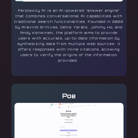
Perplexity AI is an AI-powered “answer engine”
that combines conversational AI capabilities with
traditional search functionalities. Founded in 2022
by Aravind Srinivas, Denis Yarats, Johnny Ho, and
Andy Konwinski, the platform aims to provide
users with accurate, up-to-date information by
synthesizing data from multiple web sources. It
offers responses with inline citations, allowing
users to verify the origins of the information
provided.
Poe