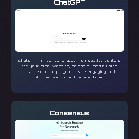
ChatGPT
ChatGPT AI Tool generates high-quality content
for your blog, website, or social media using
ChatGPT. It helps you create engaging and
informative content on any topic.
Consensus