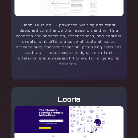
Jenni AI is an AI-powered writing assistant
designed to enhance the research and writing
process for academics, researchers, and content
creators. It offers a suite of tools aimed at
streamlining content creation, providing features
such as AI autocomplete, dynamic in-text
citations, and a research library for organizing
sources.
Looria