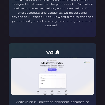
Upword is an AI-powered research assistant
designed to streamline the process of information
gathering, summarization, and organization for
professionals and students. By integrating
advanced AI capabilities, Upword aims to enhance
productivity and efficiency in handling extensive
content.
Voilà
Voilà is an AI-powered assistant designed to