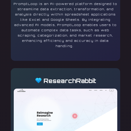
PromptLoop is an AI-powered platform designed to
streamline data extraction, transformation, and
analysis directly within spreadsheet applications
like Excel and Google Sheets. By integrating
advanced AI models, PromptLoop enables users to
automate complex data tasks, such as web
scraping, categorization, and market research,
enhancing efficiency and accuracy in data
handling.
ResearchRabbit