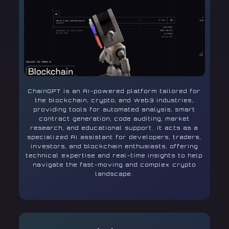
ChainGPT is an AI-powered platform tailored for
the blockchain, crypto, and Web3 industries,
providing tools for automated analysis, smart
contract generation, code auditing, market
research, and educational support. It acts as a
specialized AI assistant for developers, traders,
investors, and blockchain enthusiasts, offering
technical expertise and real-time insights to help
navigate the fast-moving and complex crypto
landscape.