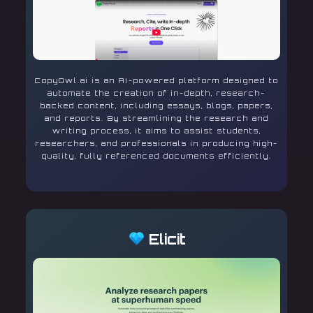
CopyOwl.ai is an AI-powered platform designed to
automate the creation of in-depth, research-
backed content, including essays, blogs, papers,
and reports. By streamlining the research and
writing process, it aims to assist students,
researchers, and professionals in producing high-
quality, fully referenced documents efficiently.
Elicit