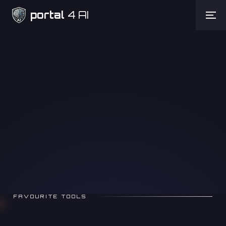
portal
4 AI
Need Help
FAVOURITE TOOLS