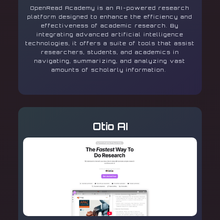
OpenRead Academy is an AI-powered research
platform designed to enhance the efficiency and
effectiveness of academic research. By
integrating advanced artificial intelligence
technologies, it offers a suite of tools that assist
researchers, students, and academics in
navigating, summarizing, and analyzing vast
amounts of scholarly information.
Otio AI