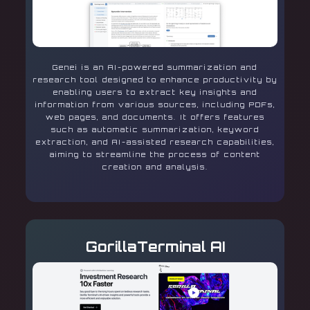
Genei is an AI-powered summarization and
research tool designed to enhance productivity by
enabling users to extract key insights and
information from various sources, including PDFs,
web pages, and documents. It offers features
such as automatic summarization, keyword
extraction, and AI-assisted research capabilities,
aiming to streamline the process of content
creation and analysis.
GorillaTerminal AI