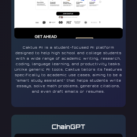
Caktus AI is a student-focused AI platform
designed to help high school and college students
with a wide range of academic writing, research,
coding, language learning, and productivity tasks.
Unlike generic AI tools, Caktus tailors its features
specifically to academic use cases, aiming to be a
“smart study assistant” that helps students write
essays, solve math problems, generate citations,
and even draft emails or resumes.
ChainGPT