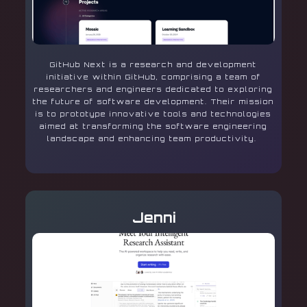
GitHub Next is a research and development
initiative within GitHub, comprising a team of
researchers and engineers dedicated to exploring
the future of software development. Their mission
is to prototype innovative tools and technologies
aimed at transforming the software engineering
landscape and enhancing team productivity.
Jenni