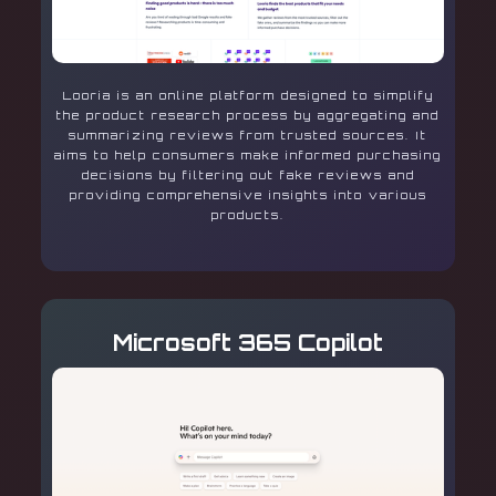
Looria is an online platform designed to simplify
the product research process by aggregating and
summarizing reviews from trusted sources. It
aims to help consumers make informed purchasing
decisions by filtering out fake reviews and
providing comprehensive insights into various
products.
Microsoft 365 Copilot