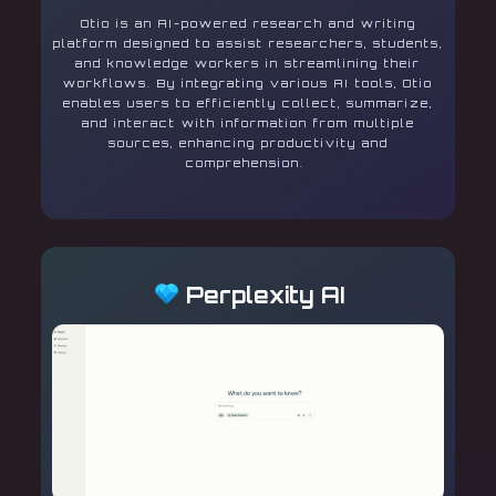
Otio is an AI-powered research and writing
platform designed to assist researchers, students,
and knowledge workers in streamlining their
workflows. By integrating various AI tools, Otio
enables users to efficiently collect, summarize,
and interact with information from multiple
sources, enhancing productivity and
comprehension.
Perplexity AI