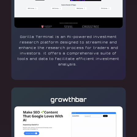
Gorilla Terminal is an AI-powered investment
research platform designed to streamline and
enhance the research process for traders and
investors. It offers a comprehensive suite of
tools and data to facilitate efficient investment
analysis.
growthbar