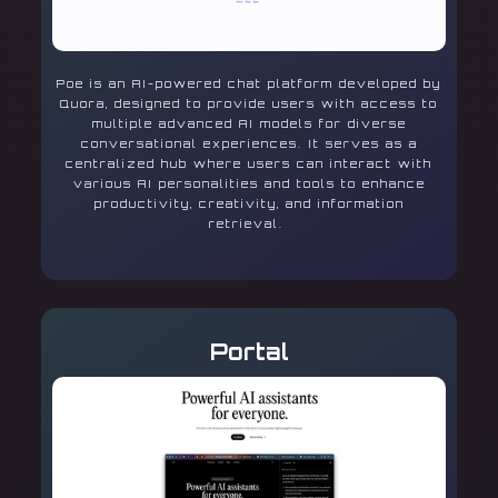
Poe is an AI-powered chat platform developed by
Quora, designed to provide users with access to
multiple advanced AI models for diverse
conversational experiences. It serves as a
centralized hub where users can interact with
various AI personalities and tools to enhance
productivity, creativity, and information
retrieval.
Portal