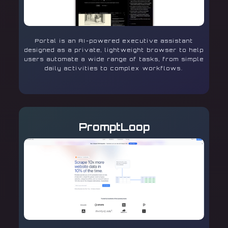
Portal is an AI-powered executive assistant
designed as a private, lightweight browser to help
users automate a wide range of tasks, from simple
daily activities to complex workflows.
PromptLoop