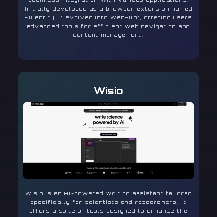
seamless integration with various applications.
Initially developed as a browser extension named
Fluentify, it evolved into WebPilot, offering users
advanced tools for efficient web navigation and
content management.
Wisio
Wisio is an AI-powered writing assistant tailored
specifically for scientists and researchers. It
offers a suite of tools designed to enhance the