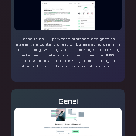
Frase is an AI-powered platform designed to
streamline content creation by assisting users in
researching, writing, and optimizing SEO-friendly
articles. It caters to content creators, SEO
professionals, and marketing teams aiming to
enhance their content development processes.
Genei