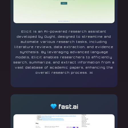
Elicit is an AI-powered research assistant
developed by Ought, designed to streamline and
automate various research tasks, including
literature reviews, data extraction, and evidence
synthesis. By leveraging advanced language
models, Elicit enables researchers to efficiently
search, summarize, and extract information from a
vast database of academic papers, enhancing the
overall research process. ￼
fast.ai