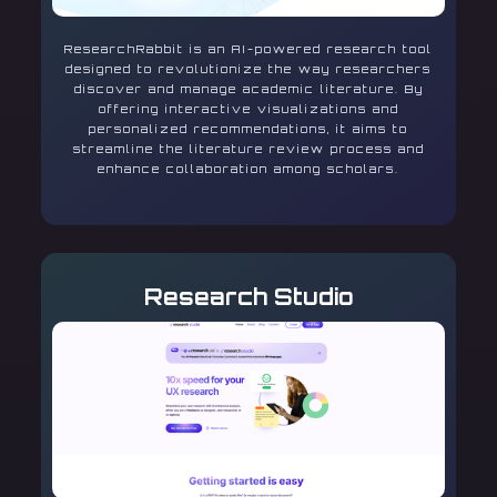
ResearchRabbit is an AI-powered research tool
designed to revolutionize the way researchers
discover and manage academic literature. By
offering interactive visualizations and
personalized recommendations, it aims to
streamline the literature review process and
enhance collaboration among scholars.
Research Studio