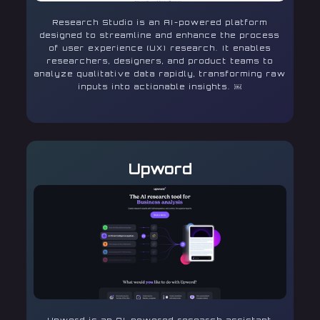
Research Studio is an AI-powered platform
designed to streamline and enhance the process
of user experience (UX) research. It enables
researchers, designers, and product teams to
analyze qualitative data rapidly, transforming raw
inputs into actionable insights. ￼
Upword