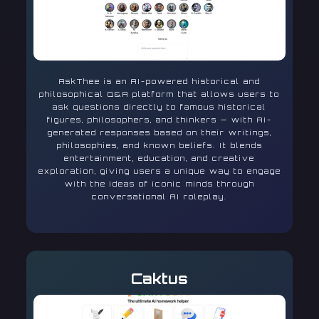
AskThee is an AI-powered historical and
philosophical Q&A platform that allows users to
ask questions directly to famous historical
figures, philosophers, and thinkers — with AI-
generated responses based on their writings,
philosophies, and known beliefs. It blends
entertainment, education, and creative
exploration, giving users a unique way to engage
with the ideas of iconic minds through
conversational AI roleplay.
Caktus