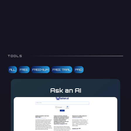
TOOLS
ALL
FREE
FREEMIUM
FREE TRIAL
PAID
Ask an AI