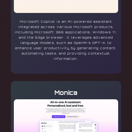
Microsoft Copilot is an AI-powered assistant
integrated across various Microsoft products,
including Microsoft 365 applications, Windows 11,
and the Edge browser. It leverages advanced
language models, such as OpenAI’s GPT-4, to
enhance user productivity by generating content,
automating tasks, and providing contextual
information.
Monica