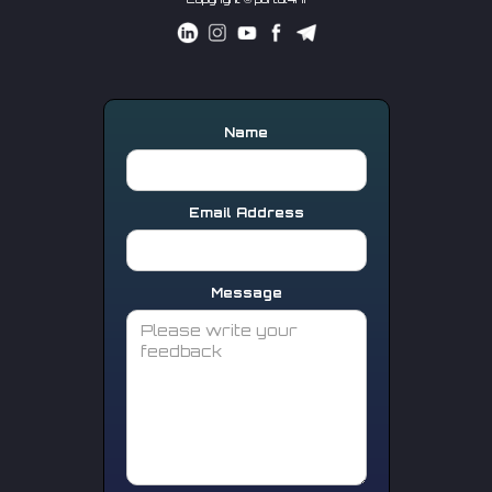
Name
Email Address
Message