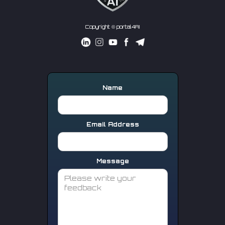
Copyright © portal4AI
Name
Email Address
Message