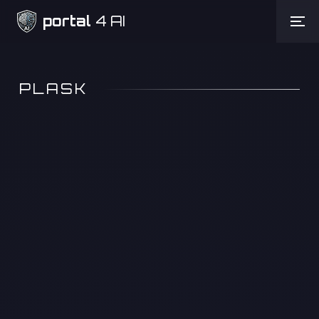
portal
4 AI
PLASK
Creative & Design