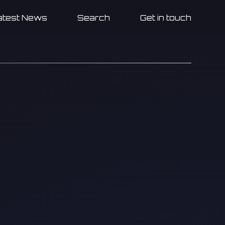
atest News
Search
Get in touch
e Trial
sclosed
Ai2sql