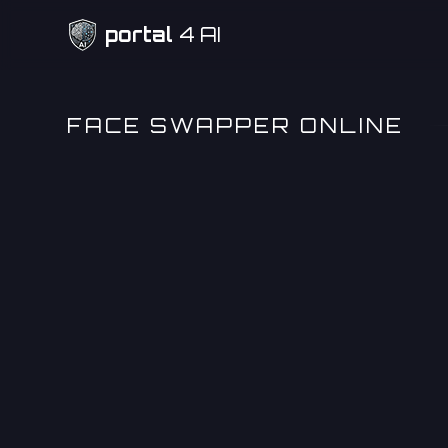
portal
4 AI
FACE SWAPPER ONLINE
AI & Technology
Face Swap