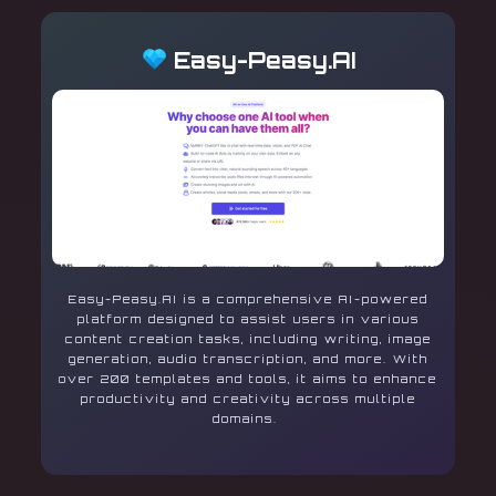
Easy-Peasy.AI
Easy-Peasy.AI is a comprehensive AI-powered
platform designed to assist users in various
content creation tasks, including writing, image
generation, audio transcription, and more. With
over 200 templates and tools, it aims to enhance
productivity and creativity across multiple
domains.