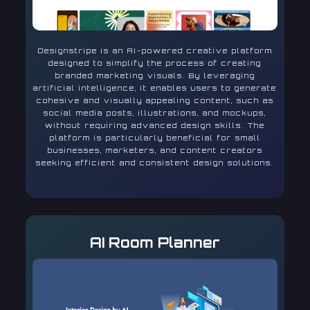
Designstripe is an AI-powered creative platform
designed to simplify the process of creating
branded marketing visuals. By leveraging
artificial intelligence, it enables users to generate
cohesive and visually appealing content, such as
social media posts, illustrations, and mockups,
without requiring advanced design skills. The
platform is particularly beneficial for small
businesses, marketers, and content creators
seeking efficient and consistent design solutions.
AI Room Planner