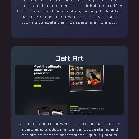
design experience. By leveraging AI-driven
graphics and copy generation, Clickable simplifies
brand-consistent ad creation, making it ideal for
marketers, business owners, and advertisers
looking to scale their campaigns efficiently.
Daft Art
Daft Art is an AI-powered platform that enables
musicians, producers, bands, podcasters, and
artists to create professional-quality album