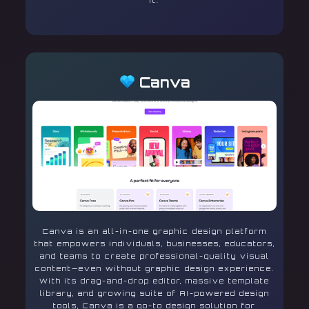
it.
Canva
Canva is an all-in-one graphic design platform
that empowers individuals, businesses, educators,
and teams to create professional-quality visual
content—even without graphic design experience.
With its drag-and-drop editor, massive template
library, and growing suite of AI-powered design
tools, Canva is a go-to design solution for