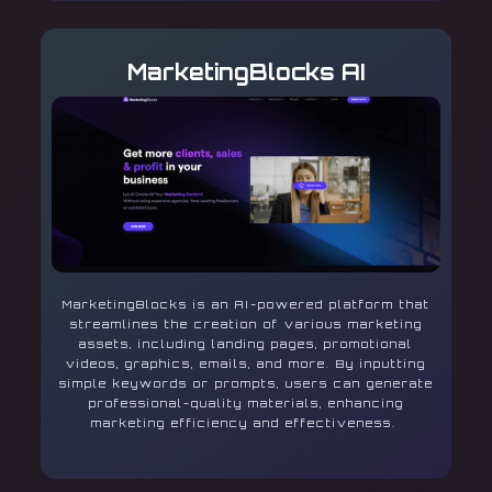
MarketingBlocks AI
MarketingBlocks is an AI-powered platform that
streamlines the creation of various marketing
assets, including landing pages, promotional
videos, graphics, emails, and more. By inputting
simple keywords or prompts, users can generate
professional-quality materials, enhancing
marketing efficiency and effectiveness.