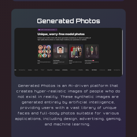
Generated Photos
Generated Photos is an AI-driven platform that
creates hyper-realistic images of people who do
not exist in reality. These synthetic images are
generated entirely by artificial intelligence,
providing users with a vast library of unique
faces and full-body photos suitable for various
applications, including design, advertising, gaming,
and machine learning.