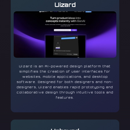
Uizard
Uizard is an AI-powered design platform that
simplifies the creation of user interfaces for
websites, mobile applications, and desktop
software. Designed for both designers and non-
designers, Uizard enables rapid prototyping and
collaborative design through intuitive tools and
features.