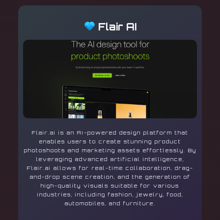
Flair AI
Flair.ai is an AI-powered design platform that
enables users to create stunning product
photoshoots and marketing assets effortlessly. By
leveraging advanced artificial intelligence,
Flair.ai allows for real-time collaboration, drag-
and-drop scene creation, and the generation of
high-quality visuals suitable for various
industries, including fashion, jewelry, food,
automobiles, and furniture.