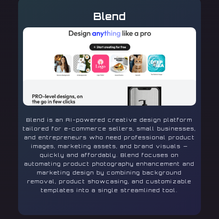
Blend
Blend is an AI-powered creative design platform
tailored for e-commerce sellers, small businesses,
and entrepreneurs who need professional product
images, marketing assets, and brand visuals —
quickly and affordably. Blend focuses on
automating product photography enhancement and
marketing design by combining background
removal, product showcasing, and customizable
templates into a single streamlined tool.