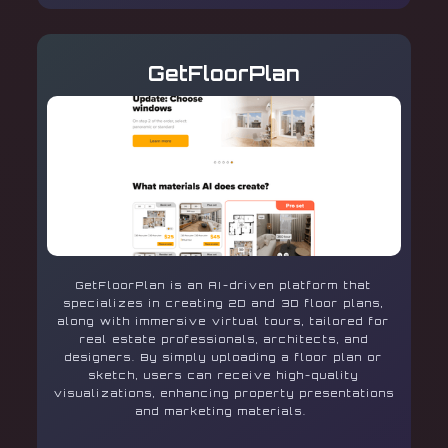
GetFloorPlan
GetFloorPlan is an AI-driven platform that
specializes in creating 2D and 3D floor plans,
along with immersive virtual tours, tailored for
real estate professionals, architects, and
designers. By simply uploading a floor plan or
sketch, users can receive high-quality
visualizations, enhancing property presentations
and marketing materials.