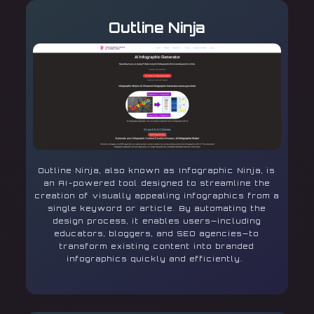
Outline Ninja
Outline Ninja, also known as Infographic Ninja, is
an AI-powered tool designed to streamline the
creation of visually appealing infographics from a
single keyword or article. By automating the
design process, it enables users—including
educators, bloggers, and SEO agencies—to
transform existing content into branded
infographics quickly and efficiently.