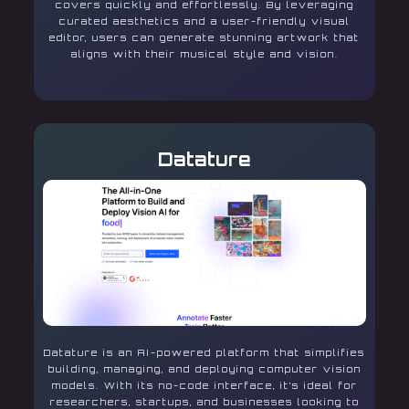
covers quickly and effortlessly. By leveraging
curated aesthetics and a user-friendly visual
editor, users can generate stunning artwork that
aligns with their musical style and vision.
Datature
Datature is an AI-powered platform that simplifies
building, managing, and deploying computer vision
models. With its no-code interface, it’s ideal for
researchers, startups, and businesses looking to