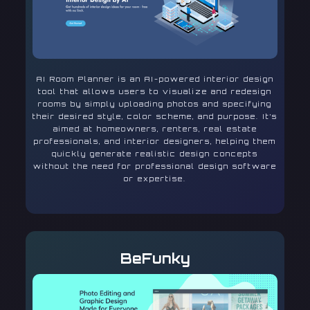
AI Room Planner is an AI-powered interior design
tool that allows users to visualize and redesign
rooms by simply uploading photos and specifying
their desired style, color scheme, and purpose. It’s
aimed at homeowners, renters, real estate
professionals, and interior designers, helping them
quickly generate realistic design concepts
without the need for professional design software
or expertise.
BeFunky