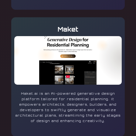
Maket
Maket.ai is an AI-powered generative design
platform tailored for residential planning. It
empowers architects, designers, builders, and
developers to swiftly generate and visualize
architectural plans, streamlining the early stages
of design and enhancing creativity.