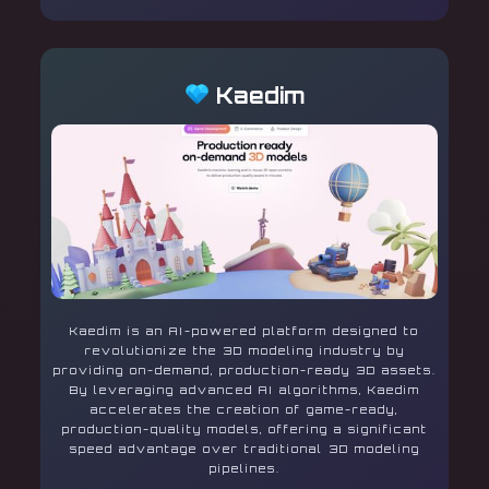
Kaedim
Kaedim is an AI-powered platform designed to
revolutionize the 3D modeling industry by
providing on-demand, production-ready 3D assets.
By leveraging advanced AI algorithms, Kaedim
accelerates the creation of game-ready,
production-quality models, offering a significant
speed advantage over traditional 3D modeling
pipelines.