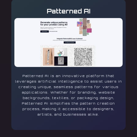
Patterned AI
Patterned AI is an innovative platform that
leverages artificial intelligence to assist users in
creating unique, seamless patterns for various
applications. Whether for branding, website
backgrounds, textiles, or packaging design,
Patterned AI simplifies the pattern creation
process, making it accessible to designers,
artists, and businesses alike.