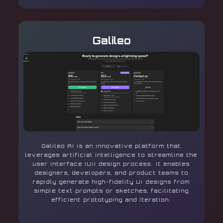
Galileo
Galileo AI is an innovative platform that
leverages artificial intelligence to streamline the
user interface (UI) design process. It enables
designers, developers, and product teams to
rapidly generate high-fidelity UI designs from
simple text prompts or sketches, facilitating
efficient prototyping and iteration.