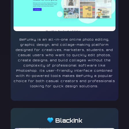
BeFunky is an all-in-one online photo editing,
graphic design, and collage-making platform
designed for creatives, marketers, students, and
casual users who want to quickly edit photos,
create designs, and build collages without the
complexity of professional software like
Photoshop. Its user-friendly interface combined
with AI-powered tools makes BeFunky a popular
choice for both casual creators and professionals
looking for quick design solutions.
BlackInk