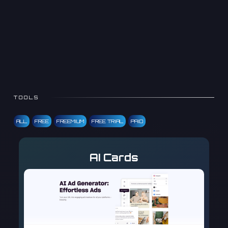
TOOLS
ALL
FREE
FREEMIUM
FREE TRIAL
PAID
AI Cards