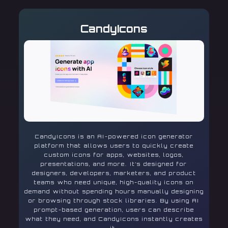
CandyIcons
CandyIcons is an AI-powered icon generator
platform that allows users to quickly create
custom icons for apps, websites, logos,
presentations, and more. It’s designed for
designers, developers, marketers, and product
teams who need unique, high-quality icons on
demand without spending hours manually designing
or browsing through stock libraries. By using AI
prompt-based generation, users can describe
what they need, and CandyIcons instantly creates