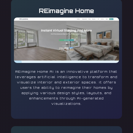
REimagine Home
REimagine Home AI is an innovative platform that
leverages artificial intelligence to transform and
visualize interior and exterior spaces. It offers
users the ability to reimagine their homes by
applying various design styles, layouts, and
enhancements through AI-generated
visualizations.