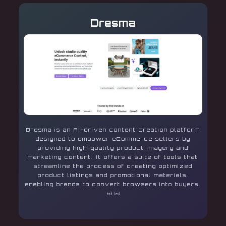
Dresma
Dresma is an AI-driven content creation platform
designed to empower eCommerce sellers by
providing high-quality product imagery and
marketing content. It offers a suite of tools that
streamline the process of creating optimized
product listings and promotional materials,
enabling brands to convert browsers into buyers.
￼ ￼