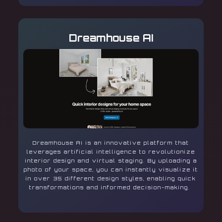
Dreamhouse AI
Dreamhouse AI is an innovative platform that
leverages artificial intelligence to revolutionize
interior design and virtual staging. By uploading a
photo of your space, you can instantly visualize it
in over 35 different design styles, enabling quick
transformations and informed decision-making.