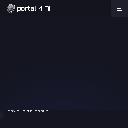
portal
4 AI
Need Help
FAVOURITE TOOLS