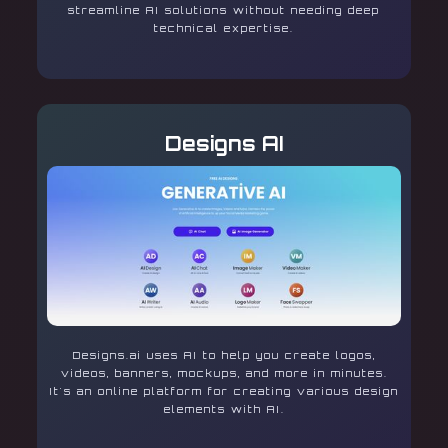
streamline AI solutions without needing deep
technical expertise.
Designs AI
Designs.ai uses AI to help you create logos,
videos, banners, mockups, and more in minutes.
It's an online platform for creating various design
elements with AI.