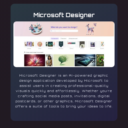
Microsoft Designer
Microsoft Designer is an AI-powered graphic
design application developed by Microsoft to
assist users in creating professional-quality
visuals quickly and effortlessly. Whether you’re
crafting social media posts, invitations, digital
postcards, or other graphics, Microsoft Designer
offers a suite of tools to bring your ideas to life.