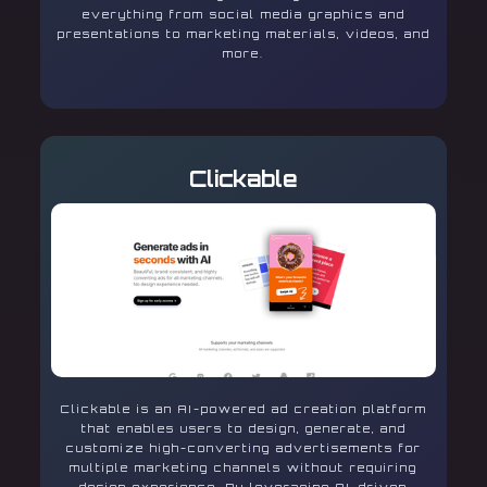
everything from social media graphics and
presentations to marketing materials, videos, and
more.
Clickable
Clickable is an AI-powered ad creation platform
that enables users to design, generate, and
customize high-converting advertisements for
multiple marketing channels without requiring