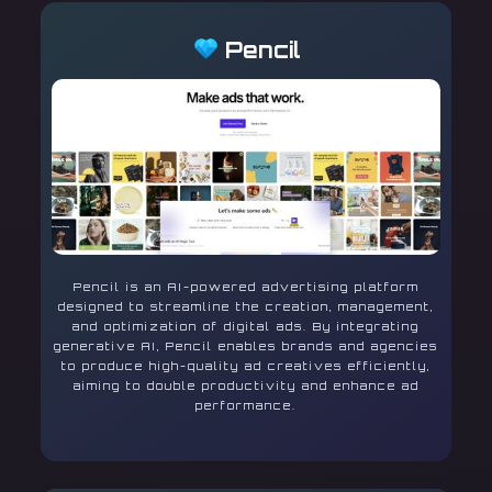
Pencil
Pencil is an AI-powered advertising platform
designed to streamline the creation, management,
and optimization of digital ads. By integrating
generative AI, Pencil enables brands and agencies
to produce high-quality ad creatives efficiently,
aiming to double productivity and enhance ad
performance.