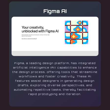
Figma AI
Figma, a leading design platform, has integrated
artificial intelligence (AI) capabilities to enhance
the design process, offering tools that streamline
workflows and foster creativity. These AI
features assist designers in generating design
drafts, exploring diverse perspectives, and
automating repetitive tasks, thereby facilitating
rapid prototyping and iteration.