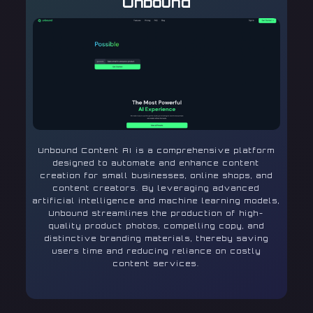
Unbound
Unbound Content AI is a comprehensive platform
designed to automate and enhance content
creation for small businesses, online shops, and
content creators. By leveraging advanced
artificial intelligence and machine learning models,
Unbound streamlines the production of high-
quality product photos, compelling copy, and
distinctive branding materials, thereby saving
users time and reducing reliance on costly
content services.