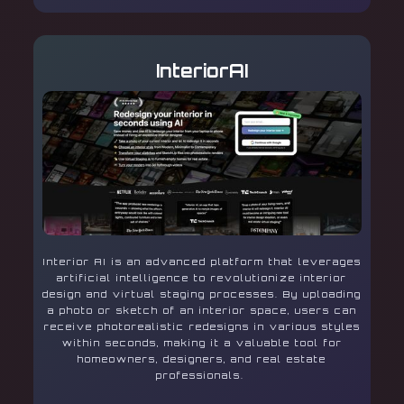
InteriorAI
Interior AI is an advanced platform that leverages
artificial intelligence to revolutionize interior
design and virtual staging processes. By uploading
a photo or sketch of an interior space, users can
receive photorealistic redesigns in various styles
within seconds, making it a valuable tool for
homeowners, designers, and real estate
professionals.