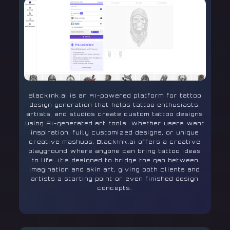
BlackInk.ai is an AI-powered platform for tattoo
design generation that helps tattoo enthusiasts,
artists, and studios create custom tattoo designs
using AI-generated art tools. Whether users want
inspiration, fully customized designs, or unique
creative mashups, BlackInk.ai offers a creative
playground where anyone can bring tattoo ideas
to life. It’s designed to bridge the gap between
imagination and skin art, giving both clients and
artists a starting point or even finished design
concepts.