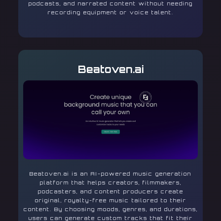
podcasts, and narrated content without needing
recording equipment or voice talent.
Beatoven.ai
Beatoven.ai is an AI-powered music generation
platform that helps creators, filmmakers,
podcasters, and content producers create
original, royalty-free music tailored to their
content. By choosing moods, genres, and durations,
users can generate custom tracks that fit their