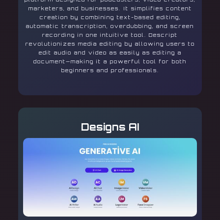
marketers, and businesses. It simplifies content
creation by combining text-based editing,
automatic transcription, overdubbing, and screen
recording in one intuitive tool. Descript
revolutionizes media editing by allowing users to
edit audio and video as easily as editing a
document—making it a powerful tool for both
beginners and professionals.
Designs AI