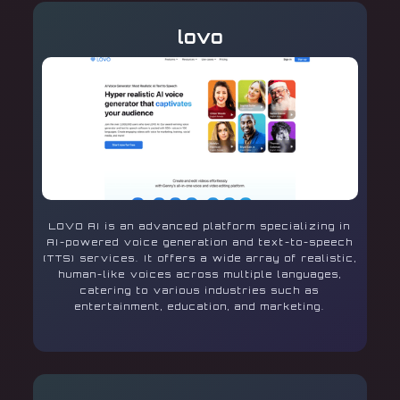
lovo
LOVO AI is an advanced platform specializing in
AI-powered voice generation and text-to-speech
(TTS) services. It offers a wide array of realistic,
human-like voices across multiple languages,
catering to various industries such as
entertainment, education, and marketing.