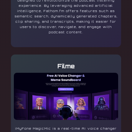
designed to revolutionize the podcast listening
experience. By leveraging advanced artificial
intelligence, Fathom.fm offers features such as
semantic search, dynamically generated chapters,
clip sharing, and transcripts, making it easier for
users to discover, navigate, and engage with
podcast content.
Filme
iMyFone MagicMic is a real-time AI voice changer