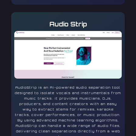
Audio Strip
AudioStrip is an AI-powered audio separation tool
designed to isolate vocals and instrumentals from
music tracks. It provides musicians, DJs,
producers, and content creators with an easy
way to extract stems for remixes, karaoke
tracks, cover performances, or music production.
By using advanced machine learning algorithms,
AudioStrip can handle a wide range of audio files,
delivering clean separations directly from a web