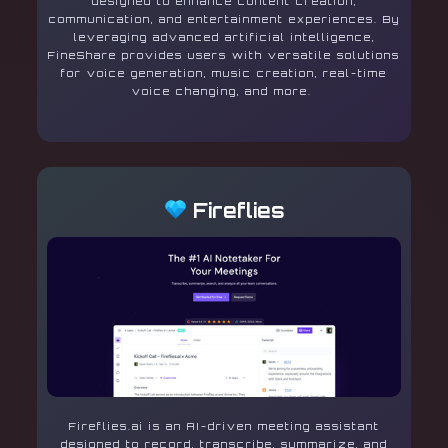
designed to enhance content creation,
communication, and entertainment experiences. By
leveraging advanced artificial intelligence,
FineShare provides users with versatile solutions
for voice generation, music creation, real-time
voice changing, and more.
Fireflies
Fireflies.ai is an AI-driven meeting assistant
designed to record, transcribe, summarize, and