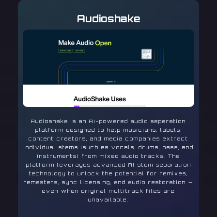
Audioshake
Audioshake is an AI-powered audio separation
platform designed to help musicians, labels,
content creators, and media companies extract
individual stems (such as vocals, drums, bass, and
instruments) from mixed audio tracks. The
platform leverages advanced AI stem separation
technology to unlock the potential for remixes,
remasters, sync licensing, and audio restoration —
even when original multitrack files are
unavailable.