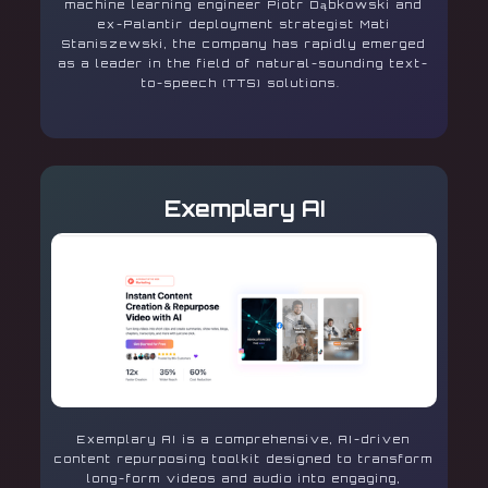
machine learning engineer Piotr Dąbkowski and
ex-Palantir deployment strategist Mati
Staniszewski, the company has rapidly emerged
as a leader in the field of natural-sounding text-
to-speech (TTS) solutions.
Exemplary AI
Exemplary AI is a comprehensive, AI-driven
content repurposing toolkit designed to transform
long-form videos and audio into engaging,