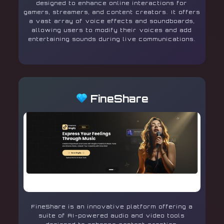
designed to enhance online interactions for
gamers, streamers, and content creators. It offers
a vast array of voice effects and soundboards,
allowing users to modify their voices and add
entertaining sounds during live communications.
FineShare
FineShare is an innovative platform offering a
suite of AI-powered audio and video tools