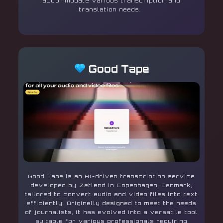
accommodate various transcription and
translation needs.
Good Tape
Good Tape is an AI-driven transcription service
developed by Zetland in Copenhagen, Denmark,
tailored to convert audio and video files into text
efficiently. Originally designed to meet the needs
of journalists, it has evolved into a versatile tool
suitable for various professionals requiring