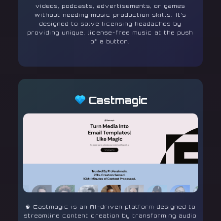
videos, podcasts, advertisements, or games
without needing music production skills. It’s
designed to solve licensing headaches by
providing unique, license-free music at the push
of a button.
Castmagic
🧠 Castmagic is an AI-driven platform designed to
streamline content creation by transforming audio