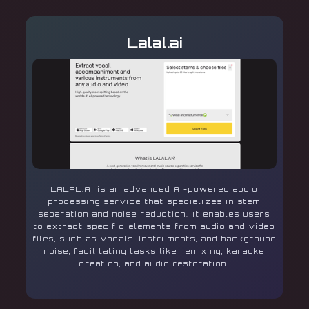
Lalal.ai
LALAL.AI is an advanced AI-powered audio
processing service that specializes in stem
separation and noise reduction. It enables users
to extract specific elements from audio and video
files, such as vocals, instruments, and background
noise, facilitating tasks like remixing, karaoke
creation, and audio restoration.