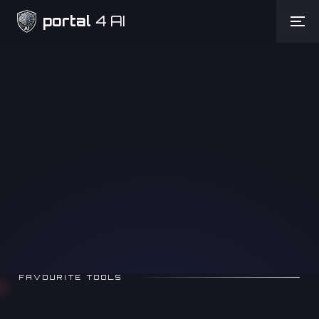
portal
4 AI
Need Help
FAVOURITE TOOLS