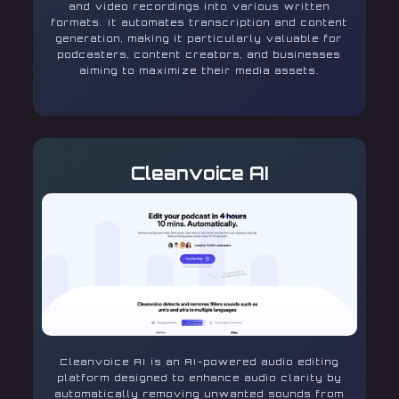
and video recordings into various written
formats. It automates transcription and content
generation, making it particularly valuable for
podcasters, content creators, and businesses
aiming to maximize their media assets.
Cleanvoice AI
Cleanvoice AI is an AI-powered audio editing
platform designed to enhance audio clarity by
automatically removing unwanted sounds from