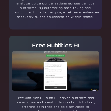
analyze voice conversations across various
platforms. By automating note-taking and
providing actionable insights, Fireflies.ai enhances
productivity and collaboration within teams.
Free Subtitles AI
FreeSubtitles.AI is an AI-driven platform that
transcribes audio and video content into text,
offering both free and paid services to