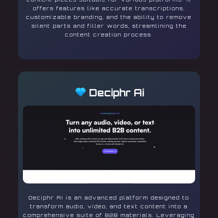
offers features like accurate transcriptions,
customizable branding, and the ability to remove
silent parts and filler words, streamlining the
content creation process.
Deciphr Ai
Deciphr AI is an advanced platform designed to
transform audio, video, and text content into a
comprehensive suite of B2B materials. Leveraging