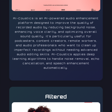
AI-Coustics is an AI-powered audio enhancement
platform designed to improve the quality of
recorded audio by reducing background noise,
enhancing voice clarity, and optimizing overall
sound quality. It’s particularly useful for
podcasters, content creators, remote workers,
and audio professionals who want to clean up
imperfect recordings without needing advanced
audio editing skills. AI-Coustics applies deep
learning algorithms to handle noise removal, echo
cancellation, and speech enhancement
automatically.
Altered