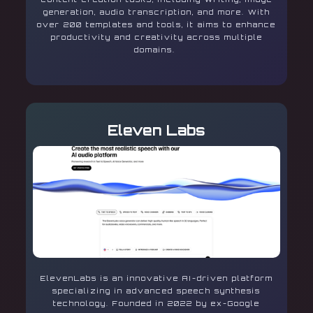
generation, audio transcription, and more. With
over 200 templates and tools, it aims to enhance
productivity and creativity across multiple
domains.
Eleven Labs
ElevenLabs is an innovative AI-driven platform
specializing in advanced speech synthesis
technology. Founded in 2022 by ex-Google