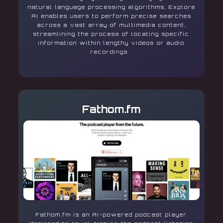
natural language processing algorithms, Explore
AI enables users to perform precise searches
across a vast array of multimedia content,
streamlining the process of locating specific
information within lengthy videos or audio
recordings.
Fathom.fm
Fathom.fm is an AI-powered podcast player