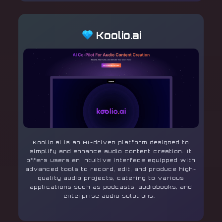
Koolio.ai
Koolio.ai is an AI-driven platform designed to
simplify and enhance audio content creation. It
offers users an intuitive interface equipped with
advanced tools to record, edit, and produce high-
quality audio projects, catering to various
applications such as podcasts, audiobooks, and
enterprise audio solutions.