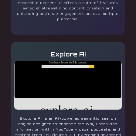
shareable content. It offers a suite of features
aimed at streamlining content creation and
enhancing audience engagement across multiple
platforms.
Explore AI
Explore AI is an AI-powered semantic search
engine designed to enhance the way users find
information within YouTube videos, podcasts, and
content from key figures. By leveraging advanced