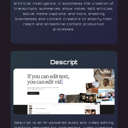
artificial intelligence, it automates the creation of
transcripts, summaries, show notes, SEO articles,
social media captions, and more, enabling
businesses and content creators to amplify their
reach and streamline content production
processes.
Descript
Descript is an AI-powered audio and video editing
platform designed for podcasters, video creators,