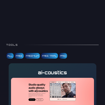
TOOLS
ALL
FREE
FREEMIUM
FREE TRIAL
PAID
ai-coustics