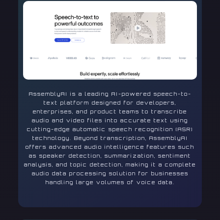
AssemblyAI is a leading AI-powered speech-to-
text platform designed for developers,
enterprises, and product teams to transcribe
audio and video files into accurate text using
cutting-edge automatic speech recognition (ASR)
technology. Beyond transcription, AssemblyAI
offers advanced audio intelligence features such
as speaker detection, summarization, sentiment
analysis, and topic detection, making it a complete
audio data processing solution for businesses
handling large volumes of voice data.