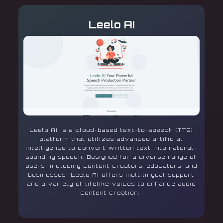
Leelo AI
Leelo AI is a cloud-based text-to-speech (TTS)
platform that utilizes advanced artificial
intelligence to convert written text into natural-
sounding speech. Designed for a diverse range of
users—including content creators, educators, and
businesses—Leelo AI offers multilingual support
and a variety of lifelike voices to enhance audio
content creation.