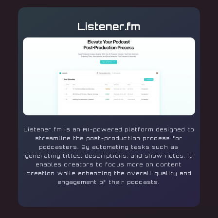
Listener.fm
Listener.fm is an AI-powered platform designed to
streamline the post-production process for
podcasters. By automating tasks such as
generating titles, descriptions, and show notes, it
enables creators to focus more on content
creation while enhancing the overall quality and
engagement of their podcasts.