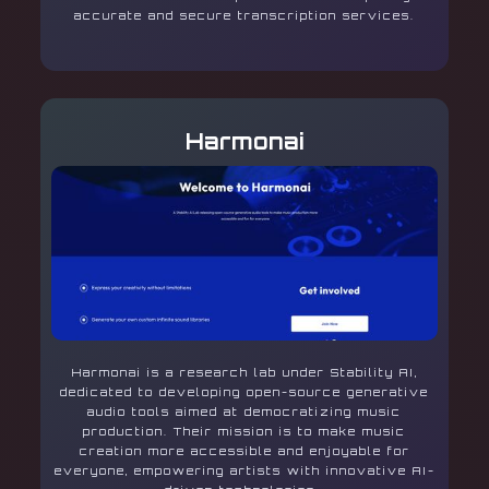
accurate and secure transcription services.
Harmonai
Harmonai is a research lab under Stability AI,
dedicated to developing open-source generative
audio tools aimed at democratizing music
production. Their mission is to make music
creation more accessible and enjoyable for
everyone, empowering artists with innovative AI-