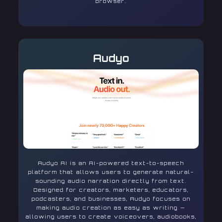
browser.
Audyo
Audyo AI is an AI-powered text-to-speech
platform that allows users to generate natural-
sounding audio narration directly from text.
Designed for creators, marketers, educators,
podcasters, and businesses, Audyo focuses on
making audio creation as easy as writing —
allowing users to create voiceovers, audiobooks,