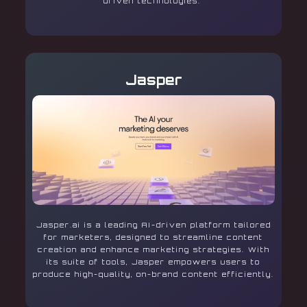
driven technologies.
Jasper
Jasper.ai is a leading AI-driven platform tailored
for marketers, designed to streamline content
creation and enhance marketing strategies. With
its suite of tools, Jasper empowers users to
produce high-quality, on-brand content efficiently.