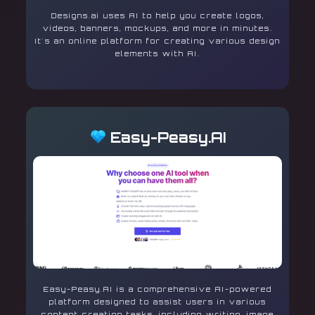
Designs.ai uses AI to help you create logos,
videos, banners, mockups, and more in minutes.
It's an online platform for creating various design
elements with AI.
Easy-Peasy.AI
Easy-Peasy.AI is a comprehensive AI-powered
platform designed to assist users in various
content creation tasks, including writing, image