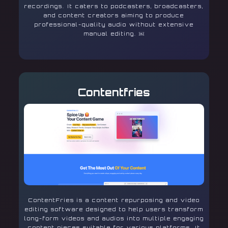
recordings. It caters to podcasters, broadcasters,
and content creators aiming to produce
professional-quality audio without extensive
manual editing. ￼
Contentfries
ContentFries is a content repurposing and video
editing software designed to help users transform
long-form videos and audios into multiple engaging
content pieces suitable for various platforms. It