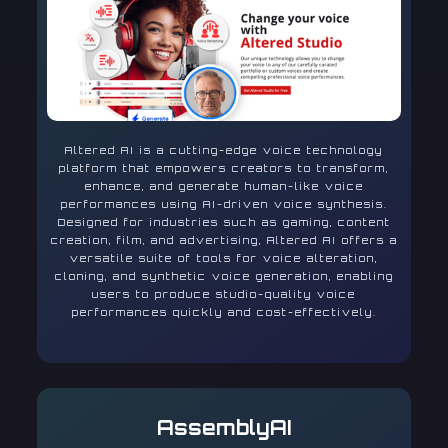
Altered AI is a cutting-edge voice technology
platform that empowers creators to transform,
enhance, and generate human-like voice
performances using AI-driven voice synthesis.
Designed for industries such as gaming, content
creation, film, and advertising, Altered AI offers a
versatile suite of tools for voice alteration,
cloning, and synthetic voice generation, enabling
users to produce studio-quality voice
performances quickly and cost-effectively.
AssemblyAI