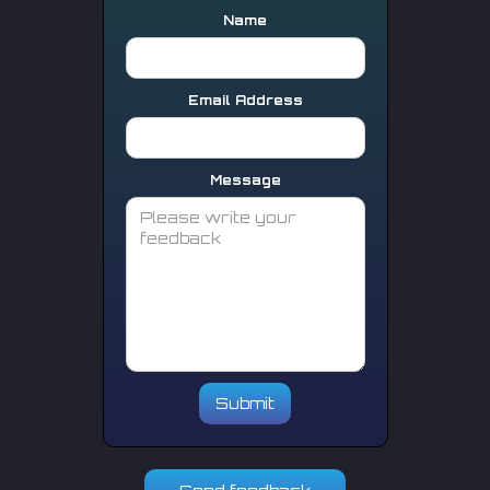
Name
Email Address
Message