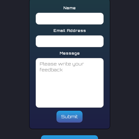
Name
Email Address
Message