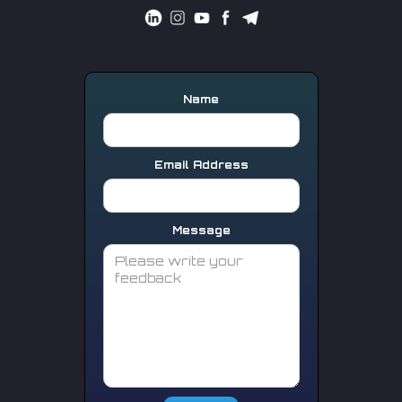
Name
Email Address
Message