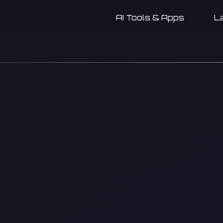
AI Tools & Apps
L