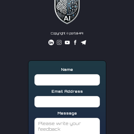
Copyright © portal4AI
Name
Email Address
Message