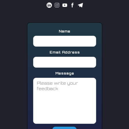
Name
Email Address
Message