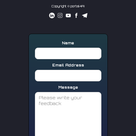
Copyright © portal4AI
Name
Email Address
Message