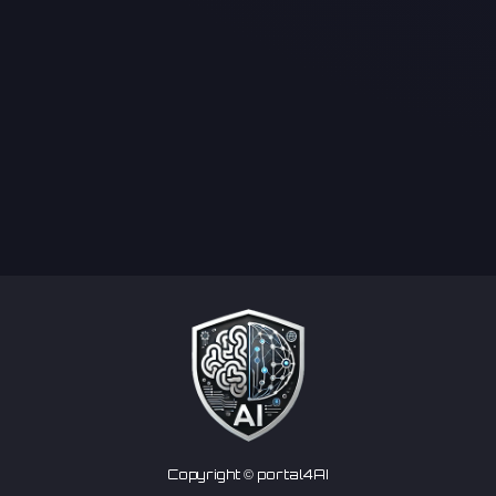
Copyright © portal4AI