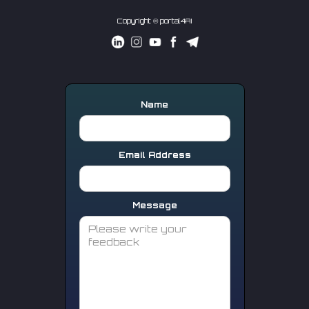
Copyright © portal4AI
Name
Email Address
Message