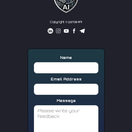
Copyright © portal4AI
Name
Email Address
Message