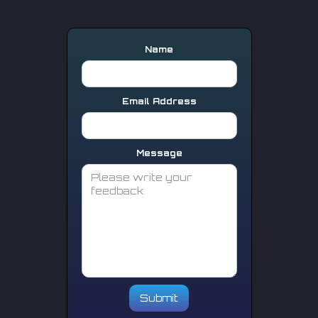
Name
Email Address
Message