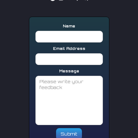
Name
Email Address
Message