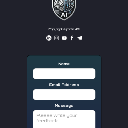
Copyright © portal4AI
Name
Email Address
Message