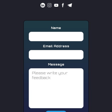
Name
Email Address
Message